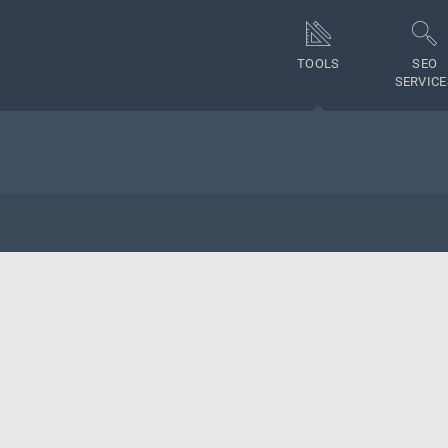
TOOLS
SEO
SERVICE