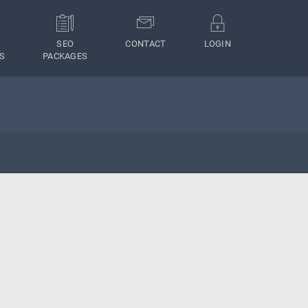
SEO
CONTACT
LOGIN
S
PACKAGES