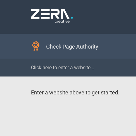
Check Page Authority
Enter a website above to get started.