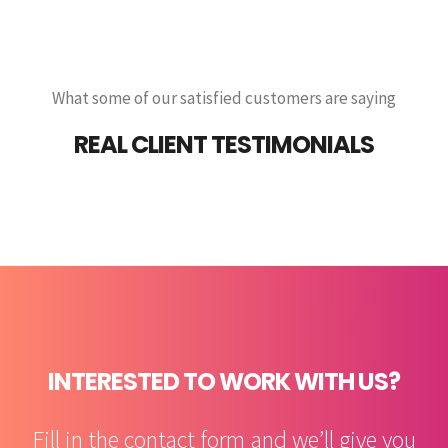
What some of our satisfied customers are saying
REAL CLIENT TESTIMONIALS
INTERESTED TO WORK WITH US?
Fill in the contact form and we’ll give you