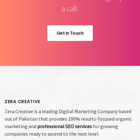
a call.
Get in Touch
ZERA CREATIVE
Zera Creative is a leading Digital Marketing Company based
out of Pakistan that provides 100% results-focused organic
marketing and
professional SEO services
for growing
companies ready to ascend to the next level.