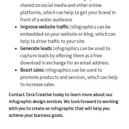
shared on social media and other online
platforms, which can help to get your brand in
front of a wider audience.
Improve website traffic:
Infographics can be
embedded on your website or blog, which can
help to drive traffic to your site.
Generate leads:
Infographics can be used to
capture leads by offering them as a free
download in exchange for an email address.
Boost sales:
Infographics can be used to
promote products and services, which can help
to increase sales.
Contact Zera Creative today to learn more about our
infographic design services. We look forward to working
with you to create an infographic that will help you
achieve your business goals.