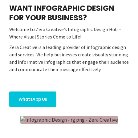
WANT INFOGRAPHIC DESIGN
FOR YOUR BUSINESS?
Welcome to Zera Creative’s Infographic Design Hub –
Where Visual Stories Come to Life!
Zera Creative is a leading provider of infographic design
and services. We help businesses create visually stunning
and informative infographics that engage their audience
and communicate their message effectively.
WhatsApp Us