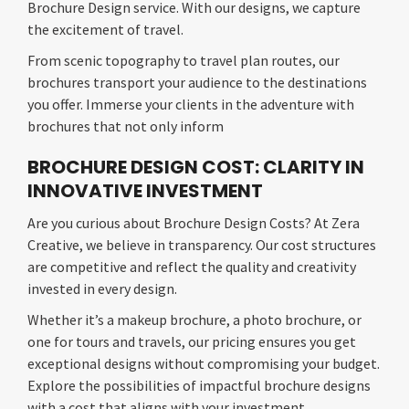
Brochure Design service. With our designs, we capture
the excitement of travel.
From scenic topography to travel plan routes, our
brochures transport your audience to the destinations
you offer. Immerse your clients in the adventure with
brochures that not only inform
BROCHURE DESIGN COST: CLARITY IN
INNOVATIVE INVESTMENT
Are you curious about Brochure Design Costs? At Zera
Creative, we believe in transparency. Our cost structures
are competitive and reflect the quality and creativity
invested in every design.
Whether it’s a makeup brochure, a photo brochure, or
one for tours and travels, our pricing ensures you get
exceptional designs without compromising your budget.
Explore the possibilities of impactful brochure designs
with a cost that aligns with your investment.