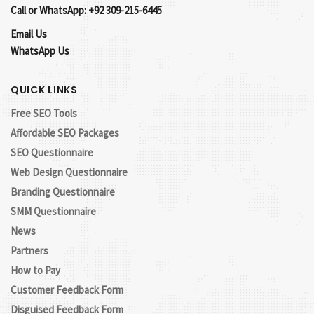
Call or WhatsApp: +92 309-215-6445
Email Us
WhatsApp Us
QUICK LINKS
Free SEO Tools
Affordable SEO Packages
SEO Questionnaire
Web Design Questionnaire
Branding Questionnaire
SMM Questionnaire
News
Partners
How to Pay
Customer Feedback Form
Disguised Feedback Form