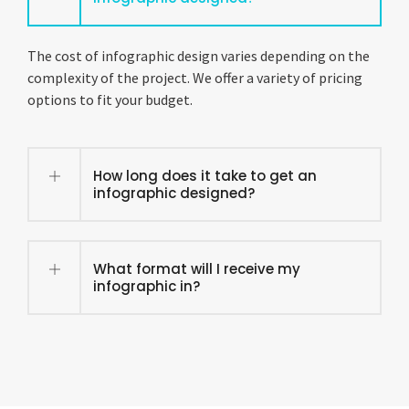
The cost of infographic design varies depending on the
complexity of the project. We offer a variety of pricing
options to fit your budget.
How long does it take to get an
infographic designed?
What format will I receive my
infographic in?