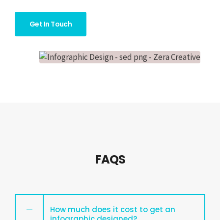
Get In Touch
FAQS
How much does it cost to get an
infographic designed?