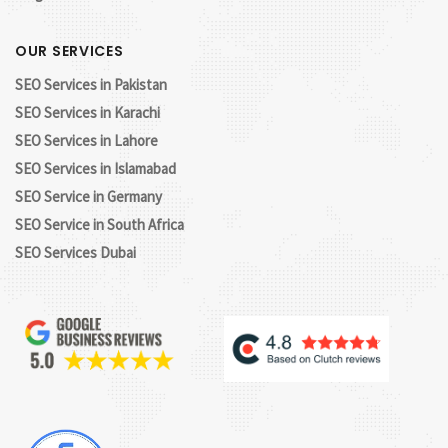
OUR SERVICES
SEO Services in Pakistan
SEO Services in Karachi
SEO Services in Lahore
SEO Services in Islamabad
SEO Service in Germany
SEO Service in South Africa
SEO Services Dubai