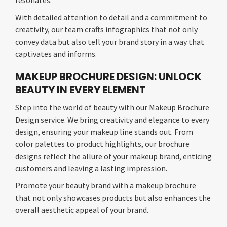
resonates.
With detailed attention to detail and a commitment to
creativity, our team crafts infographics that not only
convey data but also tell your brand story in a way that
captivates and informs.
MAKEUP BROCHURE DESIGN: UNLOCK
BEAUTY IN EVERY ELEMENT
Step into the world of beauty with our Makeup Brochure
Design service. We bring creativity and elegance to every
design, ensuring your makeup line stands out. From
color palettes to product highlights, our brochure
designs reflect the allure of your makeup brand, enticing
customers and leaving a lasting impression.
Promote your beauty brand with a makeup brochure
that not only showcases products but also enhances the
overall aesthetic appeal of your brand.