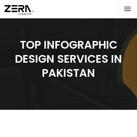
TOP INFOGRAPHIC
DESIGN SERVICES IN
PAKISTAN