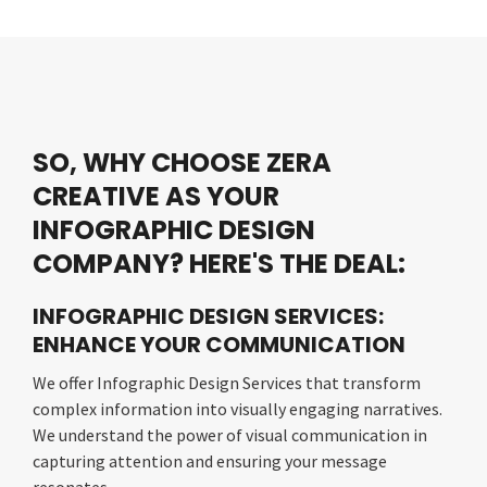
SO, WHY CHOOSE ZERA
CREATIVE AS YOUR
INFOGRAPHIC DESIGN
COMPANY? HERE'S THE DEAL:
INFOGRAPHIC DESIGN SERVICES:
ENHANCE YOUR COMMUNICATION
We offer Infographic Design Services that transform
complex information into visually engaging narratives.
We understand the power of visual communication in
capturing attention and ensuring your message