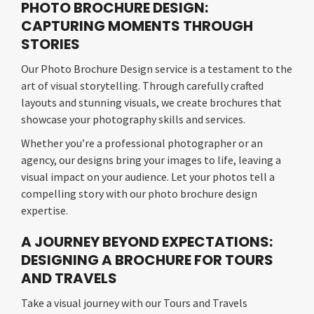
PHOTO BROCHURE DESIGN:
CAPTURING MOMENTS THROUGH
STORIES
Our Photo Brochure Design service is a testament to the
art of visual storytelling. Through carefully crafted
layouts and stunning visuals, we create brochures that
showcase your photography skills and services.
Whether you’re a professional photographer or an
agency, our designs bring your images to life, leaving a
visual impact on your audience. Let your photos tell a
compelling story with our photo brochure design
expertise.
A JOURNEY BEYOND EXPECTATIONS:
DESIGNING A BROCHURE FOR TOURS
AND TRAVELS
Take a visual journey with our Tours and Travels