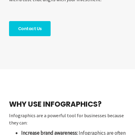
Contact Us
WHY USE INFOGRAPHICS?
Infographics are a powerful tool for businesses because
they can:
Increase brand awareness:
Infographics are often