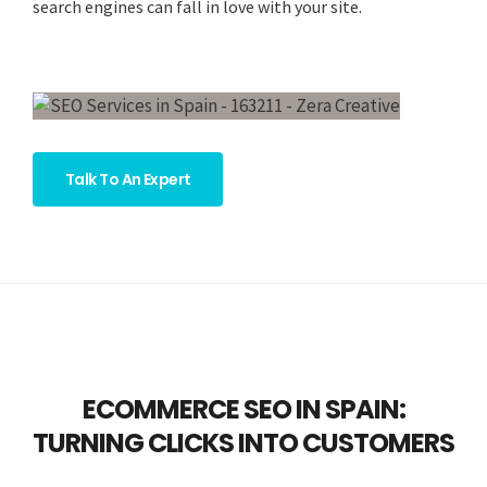
search engines can fall in love with your site.
Talk To An Expert
ECOMMERCE SEO IN SPAIN:
TURNING CLICKS INTO CUSTOMERS