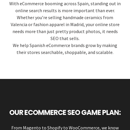
With eCommerce booming across Spain, standing out in
online search results is more important than ever.
Whether you’re selling handmade ceramics from
Valencia or fashion apparel in Madrid, your online store
needs more than just pretty product photos, it needs
SEO that sells.
We help Spanish eCommerce brands grow by making
their stores searchable, shoppable, and scalable.
OUR ECOMMERCE SEO GAME PLAN:
From Magento to Shopify to WooCommerce, we know