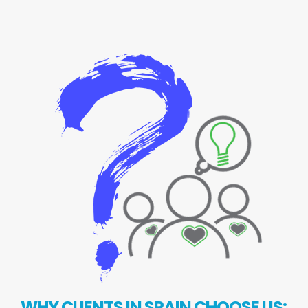
WHY CLIENTS IN SPAIN CHOOSE US: