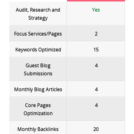
Audit, Research and
Yes
Strategy
Focus Services/Pages
2
Keywords Optimized
15
Guest Blog
4
Submissions
Monthly Blog Articles
4
Core Pages
4
Optimization
Monthly Backlinks
20