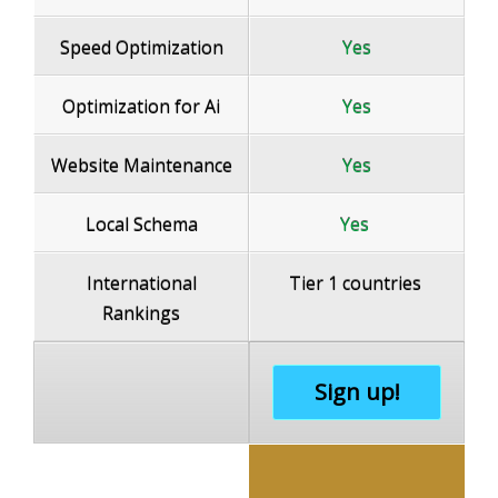
Speed Optimization
Yes
Optimization for Ai
Yes
Website Maintenance
Yes
Local Schema
Yes
International
Tier 1 countries
Rankings
Sign up!