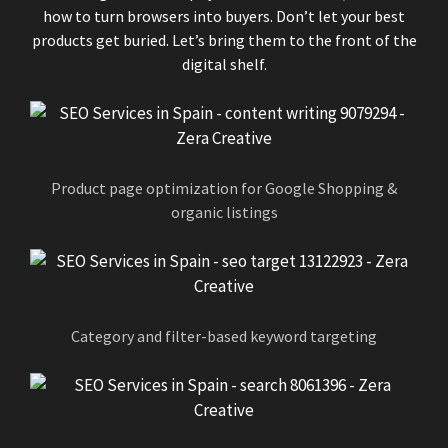
how to turn browsers into buyers. Don’t let your best
products get buried. Let’s bring them to the front of the
digital shelf.
Product page optimization for Google Shopping &
organic listings
Category and filter-based keyword targeting