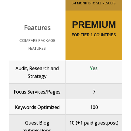
3-4 MONTHS TO SEE RESULTS
PREMIUM
Features
FOR TIER 1 COUNTRIES
COMPARE PACKAGE
FEATURES
Audit, Research and
Yes
Strategy
Focus Services/Pages
7
Keywords Optimized
100
Guest Blog
10 (+1 paid guestpost)
Submissions