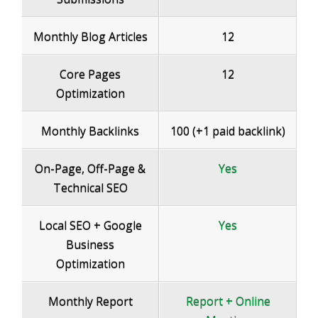
Monthly Blog Articles
12
Core Pages
12
Optimization
Monthly Backlinks
100 (+1 paid backlink)
On-Page, Off-Page &
Yes
Technical SEO
Local SEO + Google
Yes
Business
Optimization
Monthly Report
Report
+ Online