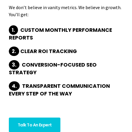
We don’t believe in vanity metrics. We believe in growth.
You’ll get:
1.
CUSTOM MONTHLY PERFORMANCE
REPORTS
2.
CLEAR ROI TRACKING
3.
CONVERSION-FOCUSED SEO
STRATEGY
4.
TRANSPARENT COMMUNICATION
EVERY STEP OF THE WAY
Because your success is our SEO goal.
Talk To An Expert