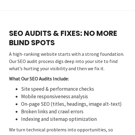
SEO AUDITS & FIXES: NO MORE
BLIND SPOTS
A high-ranking website starts with a strong foundation.
Our SEO audit process digs deep into your site to find
what’s hurting your visibility and then we fix it.
What Our SEO Audits Include:
Site speed & performance checks
Mobile responsiveness analysis
On-page SEO (titles, headings, image alt-text)
Broken links and crawl errors
Indexing and sitemap optimization
We turn technical problems into opportunities, so