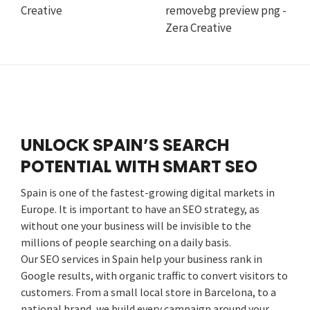
UNLOCK SPAIN’S SEARCH
POTENTIAL WITH SMART SEO
Spain is one of the fastest-growing digital markets in
Europe. It is important to have an SEO strategy, as
without one your business will be invisible to the
millions of people searching on a daily basis.
Our SEO services in Spain help your business rank in
Google results, with organic traffic to convert visitors to
customers. From a small local store in Barcelona, to a
national brand, we build every campaign around your