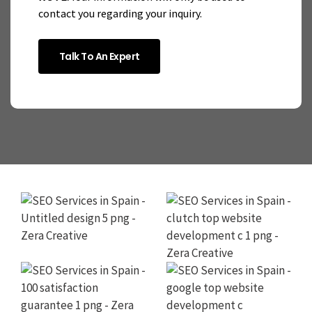
contact you regarding your inquiry.