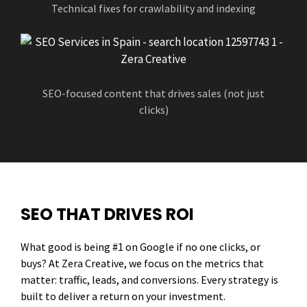
Technical fixes for crawlability and indexing
SEO-focused content that drives sales (not just
clicks)
SEO THAT DRIVES ROI
What good is being #1 on Google if no one clicks, or
buys? At Zera Creative, we focus on the metrics that
matter: traffic, leads, and conversions. Every strategy is
built to deliver a return on your investment.