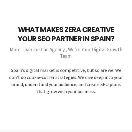
WHAT MAKES ZERA CREATIVE
YOUR SEO PARTNER IN SPAIN?
More Than Just an Agency , We're Your Digital Growth
Team.
Spain’s digital market is competitive, but so are we. We
don’t do cookie-cutter strategies. We dive deep into your
brand, understand your audience, and create SEO plans
that grow with your business.