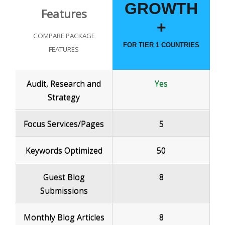
GROWTH
Features
+
COMPARE PACKAGE
FOR TIER 1 COUNTRIES
FEATURES
Audit, Research and
Yes
Strategy
Focus Services/Pages
5
Keywords Optimized
50
Guest Blog
8
Submissions
Monthly Blog Articles
8