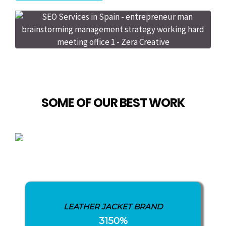
SOME OF OUR BEST WORK
LEATHER JACKET BRAND
3150%