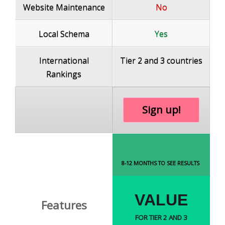
Website Maintenance
No
Local Schema
Yes
International
Tier 2 and 3 countries
Rankings
Sign up!
8-12 MONTHS TO SEE RESULTS
VALUE
Features
FOR TIER 2 AND 3