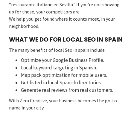
“restaurante italiano en Sevilla.” If you’re not showing
up for those, your competitors are.
We help you get found where it counts most, in your
neighborhood.
WHAT WE DO FOR LOCAL SEO IN SPAIN
The many benefits of local Seo in spain include:
Optimize your Google Business Profile.
Local keyword targeting in Spanish.
Map pack optimization for mobile users.
Get listed in local Spanish directories.
Generate real reviews from real customers.
With Zera Creative, your business becomes the go-to
name in your city.