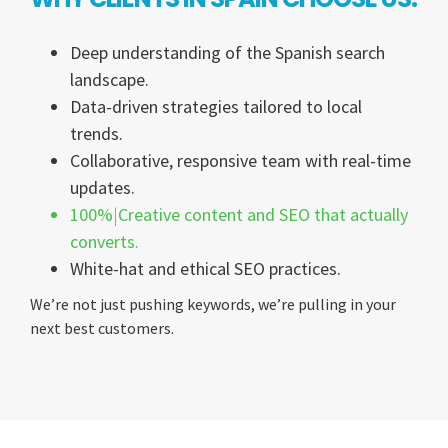
Deep understanding of the Spanish search
landscape.
Data-driven strategies tailored to local
trends.
Collaborative, responsive team with real-time
updates.
100%
Creative content and SEO that actually
converts.
White-hat and ethical SEO practices.
We’re not just pushing keywords, we’re pulling in your
next best customers.