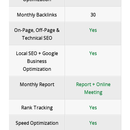
Monthly Backlinks
30
On-Page, Off-Page &
Yes
Technical SEO
Local SEO + Google
Yes
Business
Optimization
Monthly Report
Report + Online
Meeting
Rank Tracking
Yes
Speed Optimization
Yes