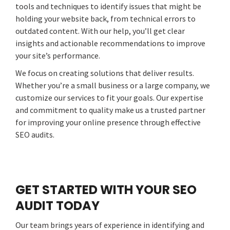
tools and techniques to identify issues that might be
holding your website back, from technical errors to
outdated content. With our help, you’ll get clear
insights and actionable recommendations to improve
your site’s performance.
We focus on creating solutions that deliver results.
Whether you’re a small business or a large company, we
customize our services to fit your goals. Our expertise
and commitment to quality make us a trusted partner
for improving your online presence through effective
SEO audits.
GET STARTED WITH YOUR SEO
AUDIT TODAY
Our team brings years of experience in identifying and