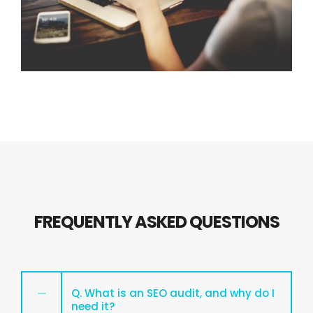
FREQUENTLY ASKED QUESTIONS
Q. What is an SEO audit, and why do I
need it?