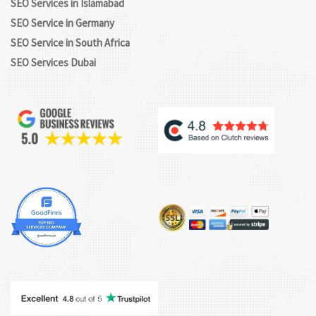
SEO Services in Islamabad
SEO Service in Germany
SEO Service in South Africa
SEO Services Dubai