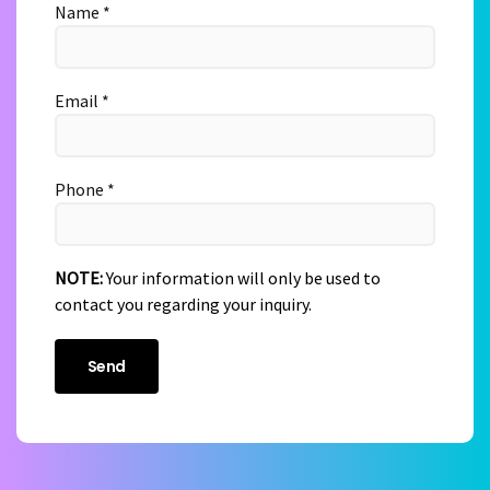
Name *
Email *
Phone *
NOTE:
Your information will only be used to
contact you regarding your inquiry.