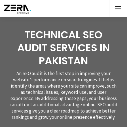
TECHNICAL SEO
AUDIT SERVICES IN
PAKISTAN
An SEO audit is the first step in improving your
website’s performance on search engines. It helps
identify the areas where your site can improve, such
as technical issues, keyword use, and user
experience. By addressing these gaps, your business
can attract an additional advantage online. SEO audit
services give you a clear roadmap to achieve better
rankings and grow your online presence effectively.