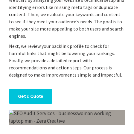
We start by analyzing your website’s technical setup and
identifying errors like missing meta tags or duplicate
content. Then, we evaluate your keywords and content
to see if they meet your audience’s needs. The goal is to
make your site more appealing to both users and search
engines.
Next, we review your backlink profile to check for
harmful links that might be lowering your rankings.
Finally, we provide a detailed report with
recommendations and action steps. Our process is
designed to make improvements simple and impactful.
Get a Quote