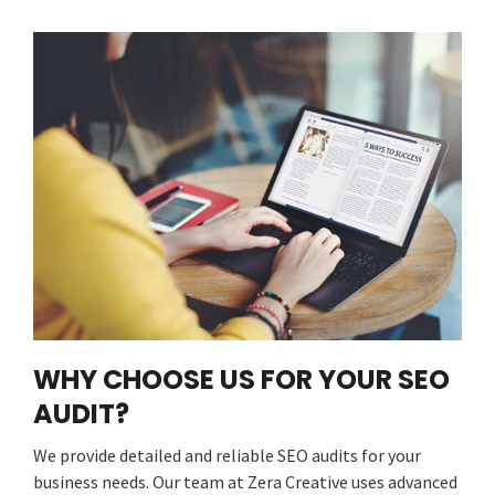
WHY CHOOSE US FOR YOUR SEO
AUDIT?
We provide detailed and reliable SEO audits for your
business needs. Our team at Zera Creative uses advanced