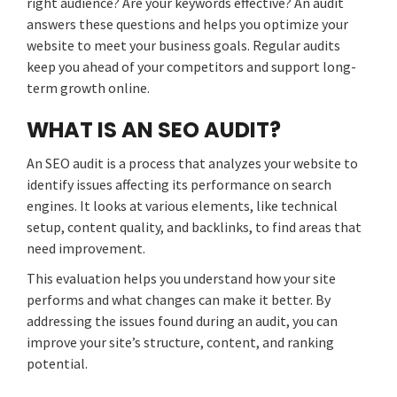
right audience? Are your keywords effective? An audit
answers these questions and helps you optimize your
website to meet your business goals. Regular audits
keep you ahead of your competitors and support long-
term growth online.
WHAT IS AN SEO AUDIT?
An SEO audit is a process that analyzes your website to
identify issues affecting its performance on search
engines. It looks at various elements, like technical
setup, content quality, and backlinks, to find areas that
need improvement.
This evaluation helps you understand how your site
performs and what changes can make it better. By
addressing the issues found during an audit, you can
improve your site’s structure, content, and ranking
potential.