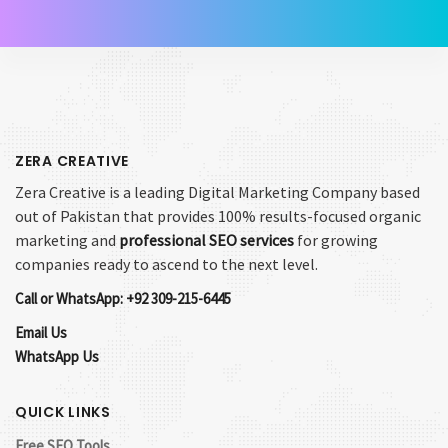
ZERA CREATIVE
Zera Creative is a leading Digital Marketing Company based
out of Pakistan that provides 100% results-focused organic
marketing and
professional SEO services
for growing
companies ready to ascend to the next level.
Call or WhatsApp: +92 309-215-6445
Email Us
WhatsApp Us
QUICK LINKS
Free SEO Tools