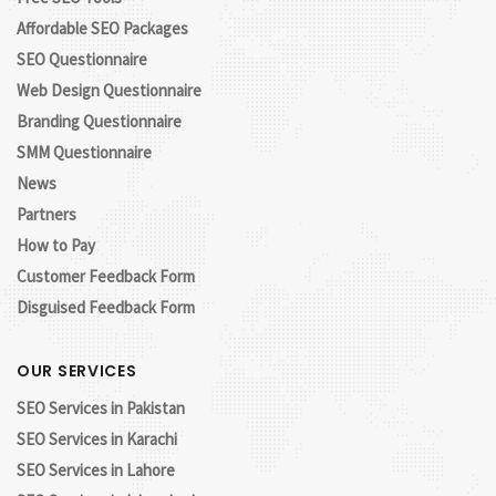
Affordable SEO Packages
SEO Questionnaire
Web Design Questionnaire
Branding Questionnaire
SMM Questionnaire
News
Partners
How to Pay
Customer Feedback Form
Disguised Feedback Form
OUR SERVICES
SEO Services in Pakistan
SEO Services in Karachi
SEO Services in Lahore