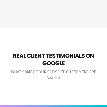
REAL CLIENT TESTIMONIALS ON
GOOGLE
WHAT SOME OF OUR SATISFIED CUSTOMERS ARE
SAYING