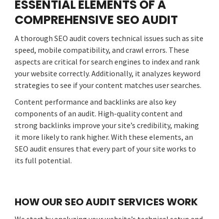
ESSENTIAL ELEMENTS OF A
COMPREHENSIVE SEO AUDIT
A thorough SEO audit covers technical issues such as site
speed, mobile compatibility, and crawl errors. These
aspects are critical for search engines to index and rank
your website correctly. Additionally, it analyzes keyword
strategies to see if your content matches user searches.
Content performance and backlinks are also key
components of an audit. High-quality content and
strong backlinks improve your site’s credibility, making
it more likely to rank higher. With these elements, an
SEO audit ensures that every part of your site works to
its full potential.
HOW OUR SEO AUDIT SERVICES WORK