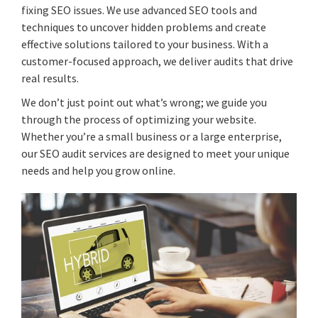
fixing SEO issues. We use advanced SEO tools and
techniques to uncover hidden problems and create
effective solutions tailored to your business. With a
customer-focused approach, we deliver audits that drive
real results.
We don’t just point out what’s wrong; we guide you
through the process of optimizing your website.
Whether you’re a small business or a large enterprise,
our SEO audit services are designed to meet your unique
needs and help you grow online.