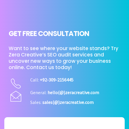
GET FREE CONSULTATION
Want to see where your website stands? Try
Zera Creative’s SEO audit services and
uncover new ways to grow your business
online. Contact us today!
Call:
+92-309-2156445
General:
hello(@)zeracreative.com
Sales:
sales(@)zeracreative.com