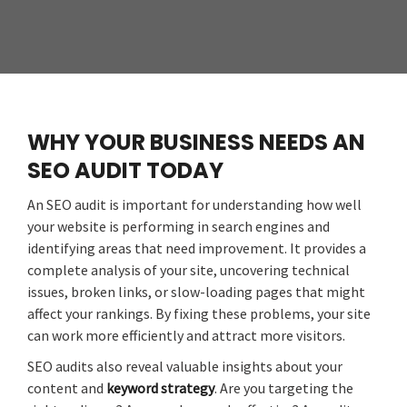
WHY YOUR BUSINESS NEEDS AN
SEO AUDIT TODAY
An SEO audit is important for understanding how well
your website is performing in search engines and
identifying areas that need improvement. It provides a
complete analysis of your site, uncovering technical
issues, broken links, or slow-loading pages that might
affect your rankings. By fixing these problems, your site
can work more efficiently and attract more visitors.
SEO audits also reveal valuable insights about your
content and
keyword strategy
. Are you targeting the