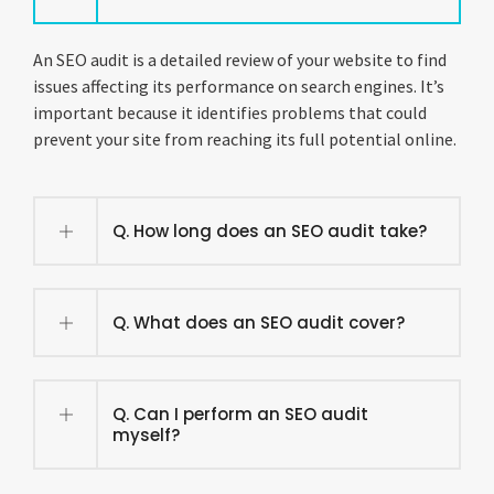
An SEO audit is a detailed review of your website to find
issues affecting its performance on search engines. It’s
important because it identifies problems that could
prevent your site from reaching its full potential online.
Q. How long does an SEO audit take?
Q. What does an SEO audit cover?
Q. Can I perform an SEO audit
myself?