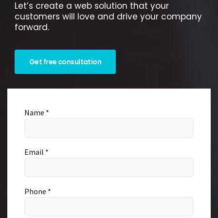
Let’s create a web solution that your
customers will love and drive your company
forward.
Get free consultation
Name *
Email *
Phone *