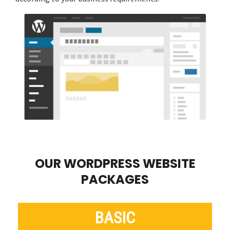
OUR WORDPRESS WEBSITE
PACKAGES
BASIC