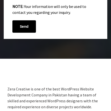
NOTE:
Your information will only be used to
contact you regarding your inquiry.
Zera Creative is one of the best WordPress Website
Development Company in Pakistan having a team of
skilled and experienced WordPress designers with the
required experience on diverse projects worldwide.