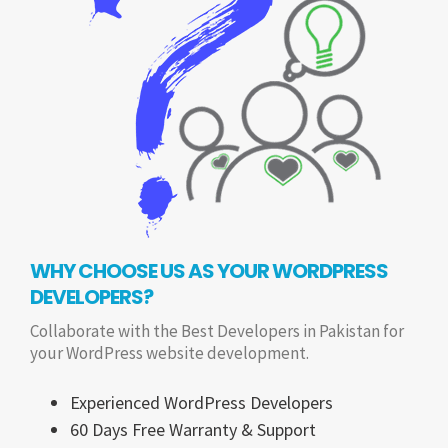
WHY CHOOSE US AS YOUR WORDPRESS
DEVELOPERS?
Collaborate with the Best Developers in Pakistan for
your WordPress website development.
Experienced WordPress Developers
60 Days Free Warranty & Support