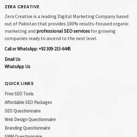
ZERA CREATIVE
Zera Creative is a leading Digital Marketing Company based
out of Pakistan that provides 100% results-focused organic
marketing and
professional SEO services
for growing
companies ready to ascend to the next level.
Call or WhatsApp: +92 309-215-6445
Email Us
WhatsApp Us
QUICK LINKS
Free SEO Tools
Affordable SEO Packages
SEO Questionnaire
Web Design Questionnaire
Branding Questionnaire
SMM Questionnaire