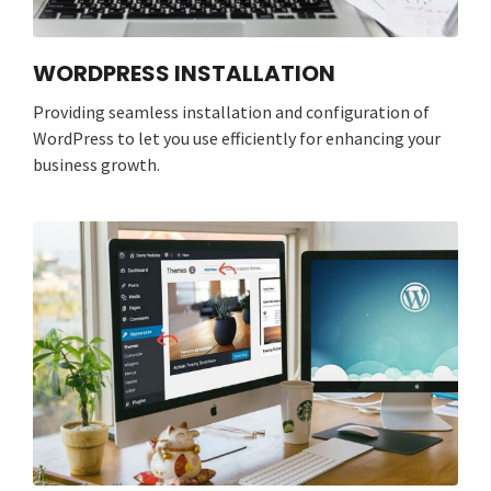
WORDPRESS INSTALLATION
Providing seamless installation and configuration of
WordPress to let you use efficiently for enhancing your
business growth.