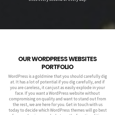
OUR WORDPRESS WEBSITES
PORTFOLIO
WordPress is a goldmine that you should carefully dig
at. It has a lot of potential if you dig carefully, and if
you are careless, it can just as easily explode in your
face. If you want a WordPress website without
compromising on quality and want to stand out from
the rest, we are here for you. Get in touch with us
today to decide which WordPress themes will go best