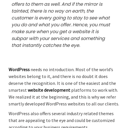
offers to them as well. And if the mirror is
tainted, there is no way on earth, the
customer is every going to stay to see what
you do and what you offer. Hence, you must
make sure when you get a website it is
subpar with your services and something
that instantly catches the eye.
WordPress
needs no introduction. Most of the world’s
websites belong to it, and there is no doubt it does
deserve the recognition. It is one of the easiest and the
smartest
website development
platforms to work with.
We realized it at the beginning, and this is why we refer
smartly developed WordPress websites to all our clients.
WordPress also offers several industry related themes
that are appealing to the eye and could be customized
according to your business requirements.