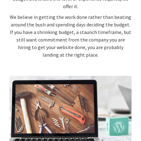
offer it.
We believe in getting the work done rather than beating
around the bush and spending days deciding the budget.
If you have a shrinking budget, a staunch timeframe, but
still want commitment from the company you are
hiring to get your website done, you are probably
landing at the right place.