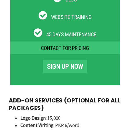
WEBSITE TRAINING
45 DAYS MAINTENANCE
CONTACT FOR PRICING
SIGN UP NOW
ADD-ON SERVICES (OPTIONAL FOR ALL
PACKAGES)
Logo Design:
15,000
Content Writing:
PKR 6/word