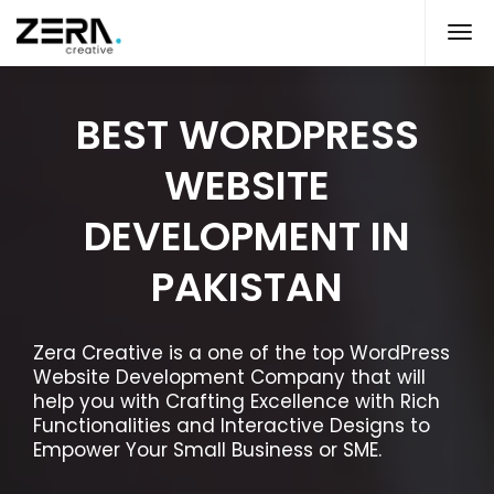
BEST WORDPRESS
WEBSITE
DEVELOPMENT IN
PAKISTAN
Zera Creative is a one of the top WordPress
Website Development Company that will
help you with Crafting Excellence with Rich
Functionalities and Interactive Designs to
Empower Your Small Business or SME.