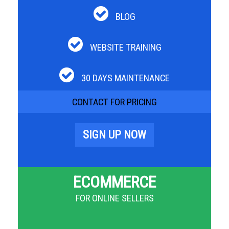
BLOG
WEBSITE TRAINING
30 DAYS MAINTENANCE
CONTACT FOR PRICING
SIGN UP NOW
ECOMMERCE
FOR ONLINE SELLERS