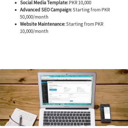
Social Media Template:
PKR 10,000
Advanced SEO Campaign:
Starting from PKR
50,000/month
Website Maintenance:
Starting from PKR
10,000/month