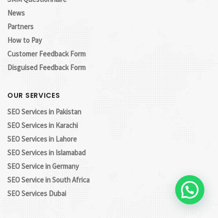
News
Partners
How to Pay
Customer Feedback Form
Disguised Feedback Form
OUR SERVICES
SEO Services in Pakistan
SEO Services in Karachi
SEO Services in Lahore
SEO Services in Islamabad
SEO Service in Germany
SEO Service in South Africa
Let's Chat!
SEO Services Dubai