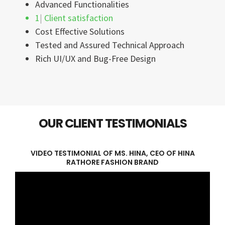
Advanced Functionalities
100%
Client satisfaction
Cost Effective Solutions
Tested and Assured Technical Approach
Rich UI/UX and Bug-Free Design
OUR CLIENT TESTIMONIALS
VIDEO TESTIMONIAL OF MS. HINA, CEO OF HINA
RATHORE FASHION BRAND