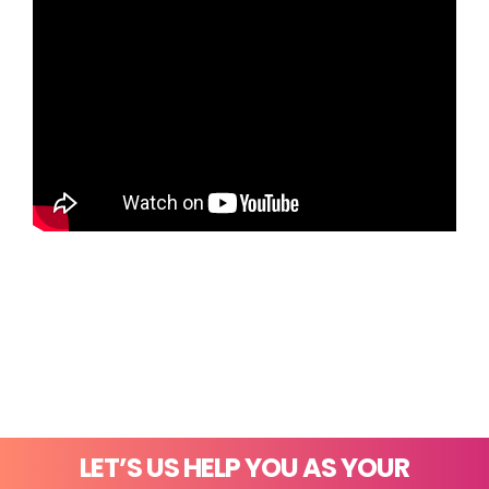
LET’S US HELP YOU AS YOUR