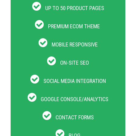
UP TO 50 PRODUCT PAGES
PREMIUM ECOM THEME
MOBILE RESPONSIVE
ON-SITE SEO
SOCIAL MEDIA INTEGRATION
GOOGLE CONSOLE/ANALYTICS
CONTACT FORMS
BLOG