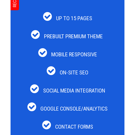
UP TO 15 PAGES
PREBUILT PREMIUM THEME
MOBILE RESPONSIVE
ON-SITE SEO
SOCIAL MEDIA INTEGRATION
GOOGLE CONSOLE/ANALYTICS
CONTACT FORMS