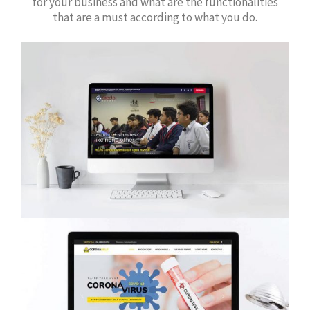
for your business and what are the functionalities
that are a must according to what you do.