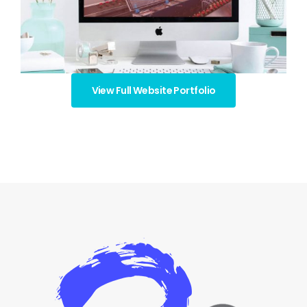
View Full Website Portfolio