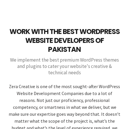
WORK WITH THE BEST WORDPRESS
WEBSITE DEVELOPERS OF
PAKISTAN
We implement the best premium WordPress themes
and plugins to cater your website's creative &
technical needs
Zera Creative is one of the most sought-after WordPress
Website Development Companies due to a lot of
reasons. Not just our proficiency, professional
competency, or smartness in what we deliver, but we
make sure our expertise goes way beyond that. It doesn’t
matter what the scope of the project is, what’s the
budget and what’s the level of experience required, we