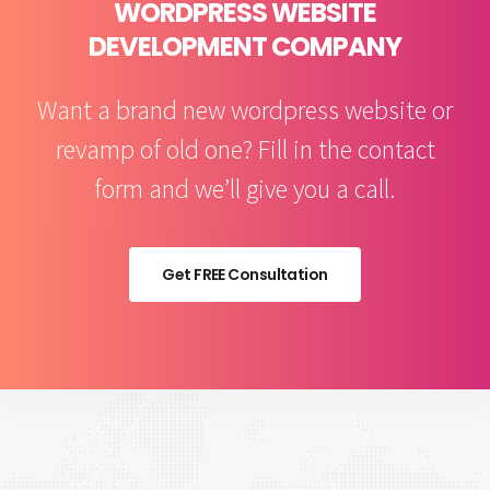
WORDPRESS WEBSITE
DEVELOPMENT COMPANY
Want a brand new wordpress website or
revamp of old one? Fill in the contact
form and we’ll give you a call.
Get FREE Consultation