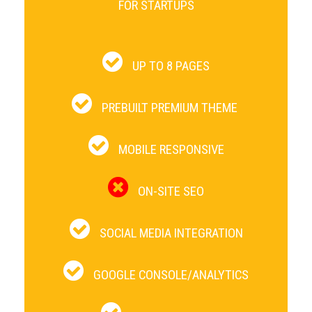
FOR STARTUPS
UP TO 8 PAGES
PREBUILT PREMIUM THEME
MOBILE RESPONSIVE
ON-SITE SEO
SOCIAL MEDIA INTEGRATION
GOOGLE CONSOLE/ANALYTICS