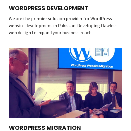
WORDPRESS DEVELOPMENT
We are the premier solution provider for WordPress
website development in Pakistan. Developing flawless
web design to expand your business reach.
WORDPRESS MIGRATION