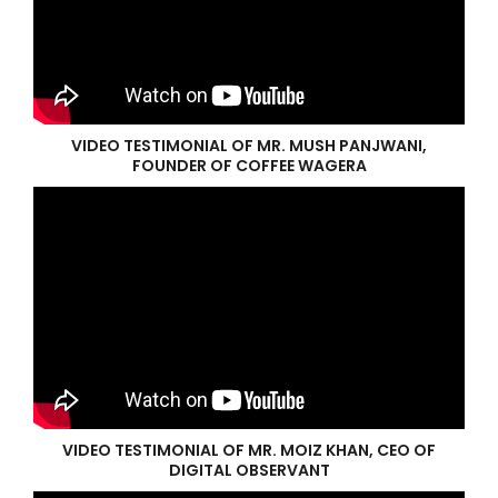
VIDEO TESTIMONIAL OF MR. MUSH PANJWANI,
FOUNDER OF COFFEE WAGERA
VIDEO TESTIMONIAL OF MR. MOIZ KHAN, CEO OF
DIGITAL OBSERVANT