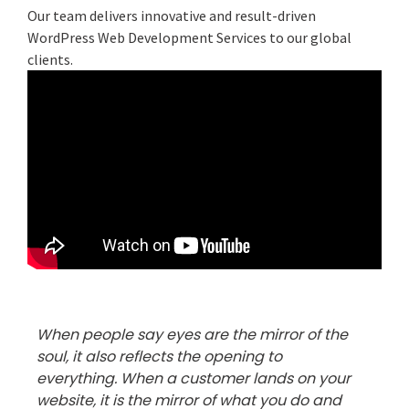
Our team delivers innovative and result-driven
WordPress Web Development Services to our global
clients.
When people say eyes are the mirror of the
soul, it also reflects the opening to
everything. When a customer lands on your
website, it is the mirror of what you do and