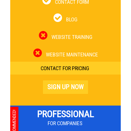
CONTACT FORM
BLOG
WEBSITE TRAINING
WEBSITE MAINTENANCE
CONTACT FOR PRICING
SIGN UP NOW
PROFESSIONAL
RECOMMENDED!
FOR COMPANIES