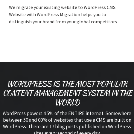
We migrate your existing website to WordPress CMS.
Website with WordPress Migration helps you to
distinguish your brand from your global competitors.
WORDPRESS IS THE MOST POPULAR
CONTENT MANAGEMENT SYSTEM IN THE
WORLD
WordPress powers 4.5% of the ENTIRE internet. Somewhere
between 50 and 60% of websites that use a CMS are built on
WordPress. There are 17 blog posts published on WordPress
sites every second of every day.