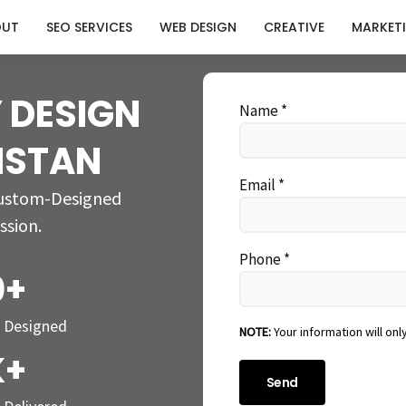
OUT
SEO SERVICES
WEB DESIGN
CREATIVE
MARKET
 DESIGN
Name *
KISTAN
Email *
Custom-Designed
ssion.
Phone *
0+
s Designed
NOTE:
Your information will onl
K+