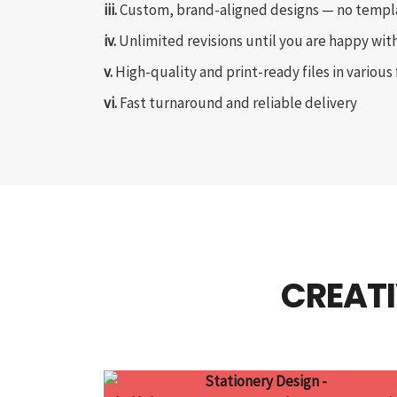
iii.
Custom, brand-aligned designs — no templ
iv.
Unlimited revisions until you are happy with
v.
High-quality and print-ready files in various
vi.
Fast turnaround and reliable delivery
CREATI