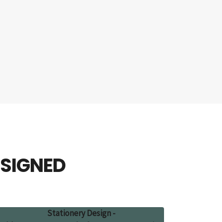
ESIGNED