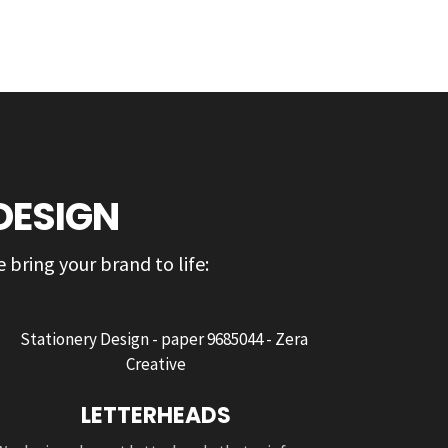
DESIGN
 bring your brand to life:
LETTERHEADS