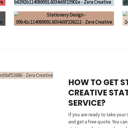
HOW TO GET S
CREATIVE STA
SERVICE?
If you are ready to take your 
and get a free quote. You can