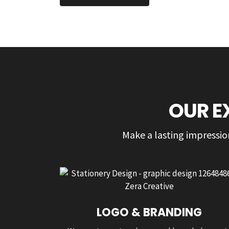
OUR E
Make a lasting impression
LOGO & BRANDING