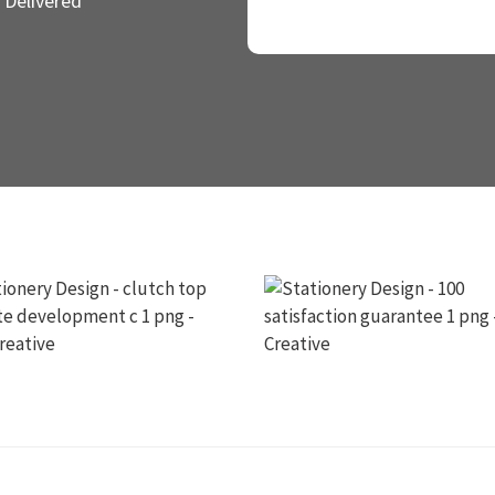
 Delivered