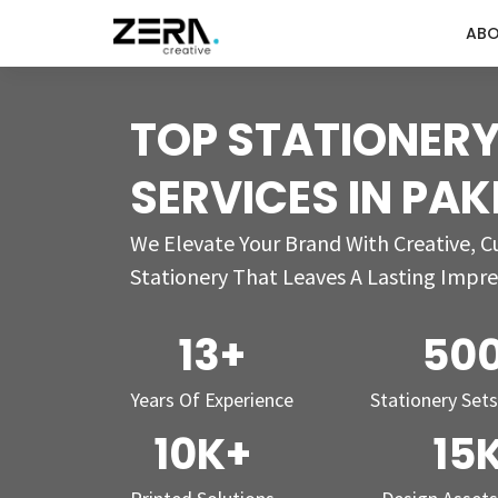
AB
TOP STATIONERY
SERVICES IN PA
We Elevate Your Brand With Creative, 
Stationery That Leaves A Lasting Impre
13+
50
Years Of Experience
Stationery Set
10K+
15