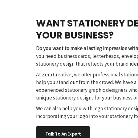
WANT STATIONERY DE
YOUR BUSINESS?
Do you want to make a lasting impression with
you need business cards, letterheads, envelop
stationery design that reflects your brand ide
At Zera Creative, we offer professional station
help you stand out from the crowd. We have a
experienced stationary graphic designers who
unique stationery designs for your business o
We can also help you with logo stationery desi
incorporating your logo into your stationery i
Talk To An Expert