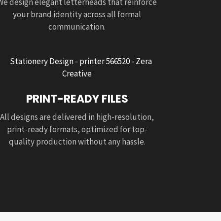
We design elegant letterheads that reinforce
your brand identity across all formal
communication.
PRINT-READY FILES
All designs are delivered in high-resolution,
print-ready formats, optimized for top-
quality production without any hassle.