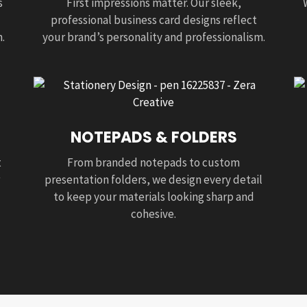
s
First impressions matter. Our sleek,
professional business card designs reflect
.
your brand’s personality and professionalism.
NOTEPADS & FOLDERS
t
From branded notepads to custom
presentation folders, we design every detail
to keep your materials looking sharp and
cohesive.