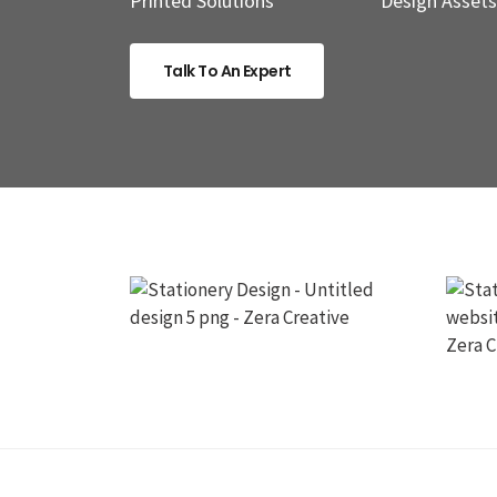
Printed Solutions
Design Assets
Talk To An Expert