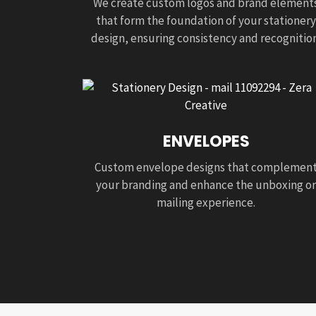
We create custom logos and brand element
that form the foundation of your stationery
design, ensuring consistency and recognition
ENVELOPES
Custom envelope designs that complemen
your branding and enhance the unboxing or
mailing experience.