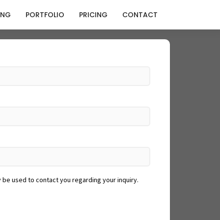
ING
PORTFOLIO
PRICING
CONTACT
y be used to contact you regarding your inquiry.