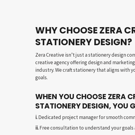
WHY CHOOSE ZERA CR
STATIONERY DESIGN?
Zera Creative isn’t just a stationery design co
creative agency offering design and marketing 
industry. We craft stationery that aligns with 
goals.
WHEN YOU CHOOSE ZERA C
STATIONERY DESIGN, YOU G
i.
Dedicated project manager for smooth com
ii.
Free consultation to understand your goals