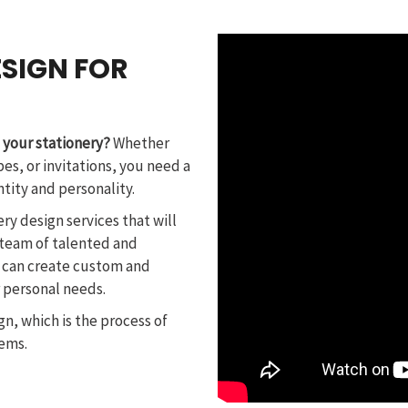
SIGN FOR
 your stationery?
Whether
es, or invitations, you need a
ntity and personality.
ery design services that will
 team of talented and
 can create custom and
r personal needs.
gn, which is the process of
tems.