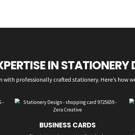
XPERTISE IN STATIONERY 
 with professionally crafted stationery. Here’s how we
BUSINESS CARDS