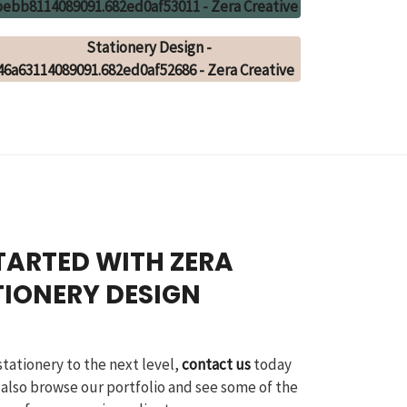
TARTED WITH ZERA
TIONERY DESIGN
stationery to the next level,
contact us
today
 also browse our portfolio and see some of the