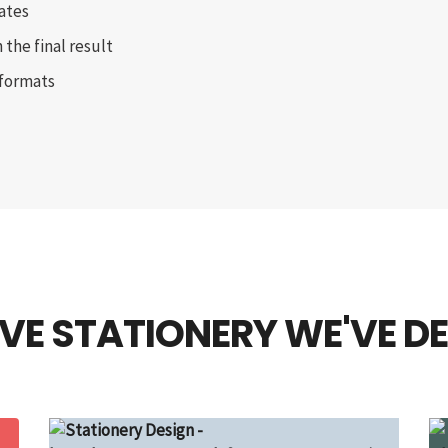
ates
 the final result
 formats
VE STATIONERY WE'VE D