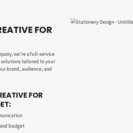
EATIVE FOR
mpany, we’re a full-service
solutions tailored to your
your brand, audience, and
REATIVE FOR
ET:
munication
 and budget