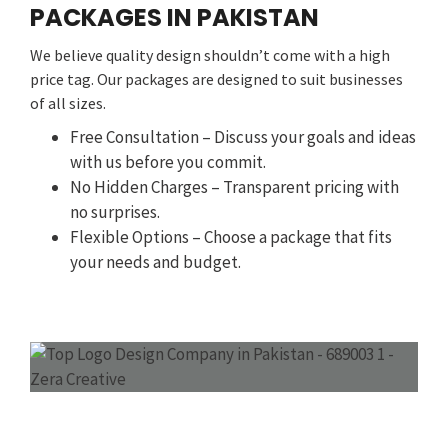
PACKAGES IN PAKISTAN
We believe quality design shouldn’t come with a high
price tag. Our packages are designed to suit businesses
of all sizes.
Free Consultation – Discuss your goals and ideas
with us before you commit.
No Hidden Charges – Transparent pricing with
no surprises.
Flexible Options – Choose a package that fits
your needs and budget.