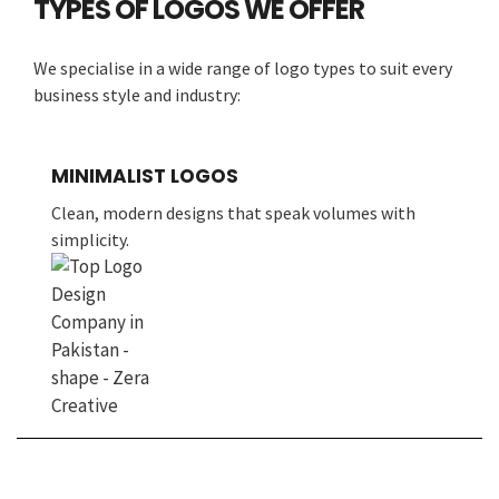
TYPES OF LOGOS WE OFFER
We specialise in a wide range of logo types to suit every
business style and industry:
MINIMALIST LOGOS
Clean, modern designs that speak volumes with
simplicity.