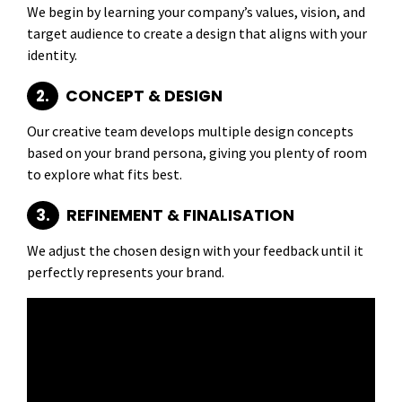
We begin by learning your company’s values, vision, and
target audience to create a design that aligns with your
identity.
2.
CONCEPT & DESIGN
Our creative team develops multiple design concepts
based on your brand persona, giving you plenty of room
to explore what fits best.
3.
REFINEMENT & FINALISATION
We adjust the chosen design with your feedback until it
perfectly represents your brand.