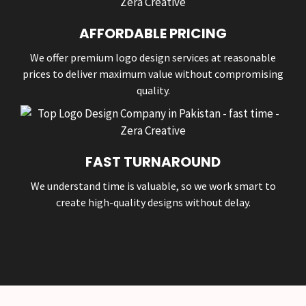
AFFORDABLE PRICING
We offer premium logo design services at reasonable
prices to deliver maximum value without compromising
quality.
FAST TURNAROUND
We understand time is valuable, so we work smart to
create high-quality designs without delay.