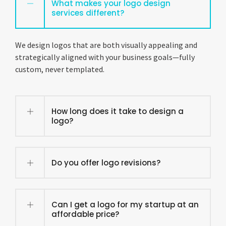
What makes your logo design
services different?
We design logos that are both visually appealing and
strategically aligned with your business goals—fully
custom, never templated.
How long does it take to design a
logo?
Do you offer logo revisions?
Can I get a logo for my startup at an
affordable price?