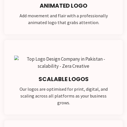
ANIMATED LOGO
Add movement and flair with a professionally
animated logo that grabs attention.
SCALABLE LOGOS
Our logos are optimised for print, digital, and
scaling across all platforms as your business
grows.