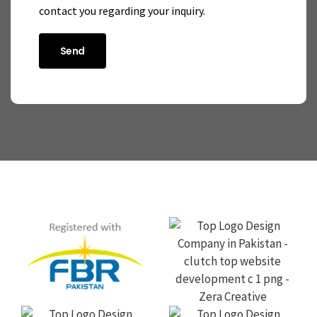
contact you regarding your inquiry.