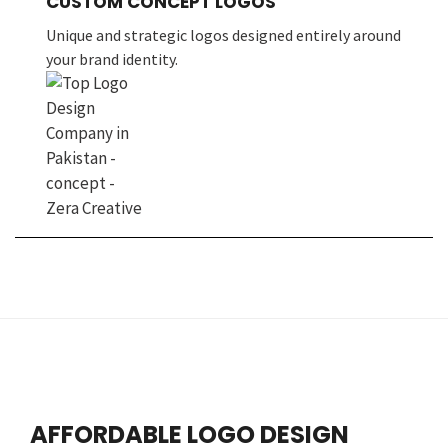
CUSTOM CONCEPT LOGOS
Unique and strategic logos designed entirely around
your brand identity.
AFFORDABLE LOGO DESIGN