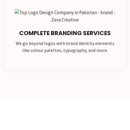
COMPLETE BRANDING SERVICES
We go beyond logos with brand identity elements
like colour palettes, typography, and more.