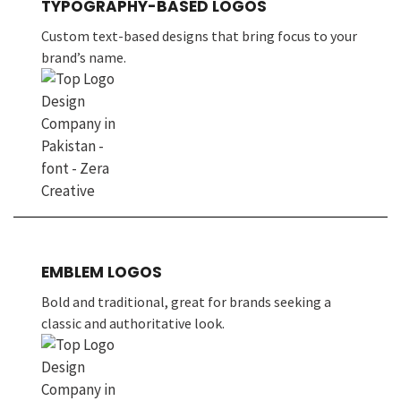
TYPOGRAPHY-BASED LOGOS
Custom text-based designs that bring focus to your
brand’s name.
EMBLEM LOGOS
Bold and traditional, great for brands seeking a
classic and authoritative look.