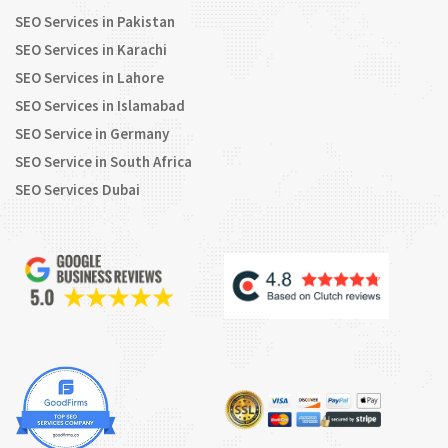
SEO Services in Pakistan
SEO Services in Karachi
SEO Services in Lahore
SEO Services in Islamabad
SEO Service in Germany
SEO Service in South Africa
SEO Services Dubai