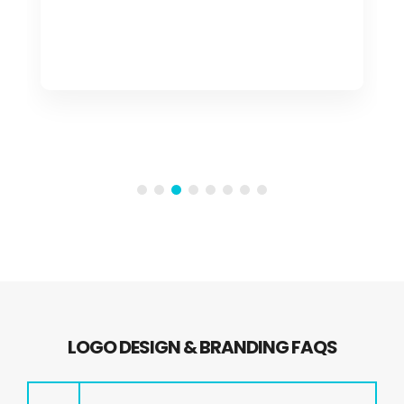
LOGO DESIGN & BRANDING FAQS