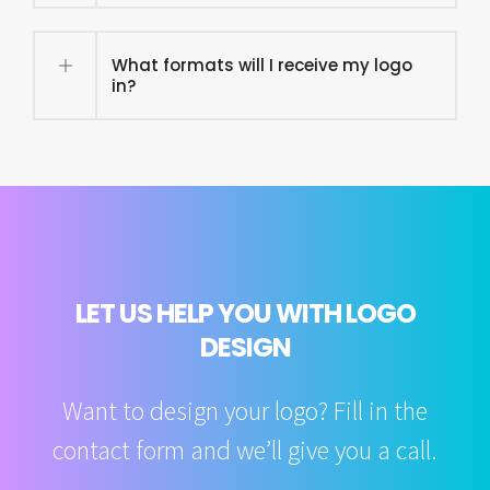
What formats will I receive my logo
in?
LET US HELP YOU WITH LOGO
DESIGN
Want to design your logo? Fill in the
contact form and we’ll give you a call.