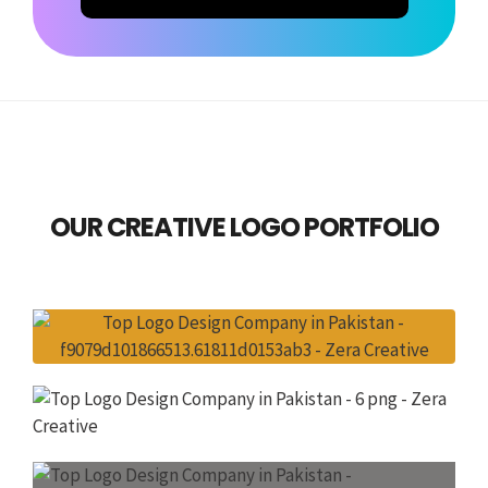
OUR CREATIVE LOGO PORTFOLIO