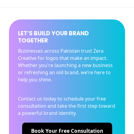
LET’S BUILD YOUR BRAND
TOGETHER
Businesses across Pakistan trust Zera
Creative for logos that make an impact.
Whether you're launching a new business
or refreshing an old brand, we’re here to
help you shine.
Contact us today to schedule your free
consultation and take the first step toward
a powerful brand identity.
Book Your Free Consultation