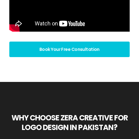
Book Your Free Consultation
WHY CHOOSE ZERA CREATIVE FOR
LOGO DESIGN IN PAKISTAN?