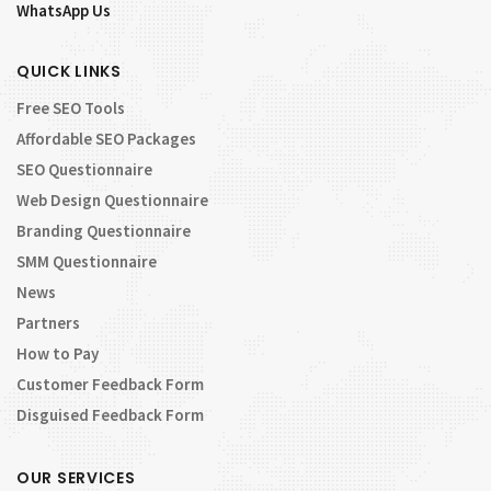
WhatsApp Us
QUICK LINKS
Free SEO Tools
Affordable SEO Packages
SEO Questionnaire
Web Design Questionnaire
Branding Questionnaire
SMM Questionnaire
News
Partners
How to Pay
Customer Feedback Form
Disguised Feedback Form
OUR SERVICES