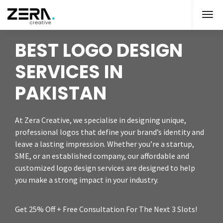
BEST LOGO DESIGN
SERVICES IN
PAKISTAN
At Zera Creative, we specialise in designing unique,
professional logos that define your brand’s identity and
leave a lasting impression. Whether you’re a startup,
SME, or an established company, our affordable and
customized logo design services are designed to help
you make a strong impact in your industry.
Get 25% Off + Free Consultation For The Next 3 Slots!