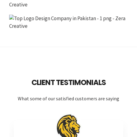
CLIENT TESTIMONIALS
What some of our satisfied customers are saying