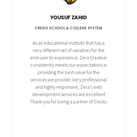
YOUSUF ZAHID
CREDO SCHOOL & COLLEGE SYSTEM
As an educational institute that has a
very different set of variables for the
end-user to experience. Zera Creative
consistently meets our expectations in
providing the best value for the
services we provide. Very professional
and highly responsive, Zera's web
development services are excellent
Thank you for being a partner of Credo.