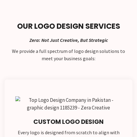
OUR LOGO DESIGN SERVICES
Zera: Not Just Creative, But Strategic
We provide a full spectrum of logo design solutions to
meet your business goals:
CUSTOM LOGO DESIGN
Every logo is designed from scratch to align with