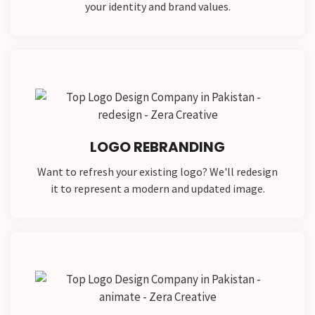
your identity and brand values.
LOGO REBRANDING
Want to refresh your existing logo? We'll redesign
it to represent a modern and updated image.