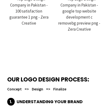
OUR LOGO DESIGN PROCESS:
Concept => Design => Finalize
1.
UNDERSTANDING YOUR BRAND