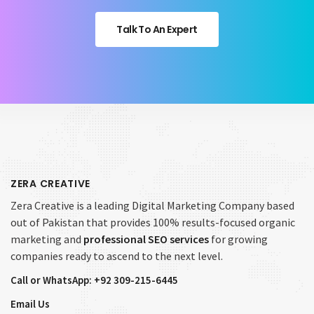
Talk To An Expert
ZERA CREATIVE
Zera Creative is a leading Digital Marketing Company based
out of Pakistan that provides 100% results-focused organic
marketing and
professional SEO services
for growing
companies ready to ascend to the next level.
Call or WhatsApp: +92 309-215-6445
Email Us