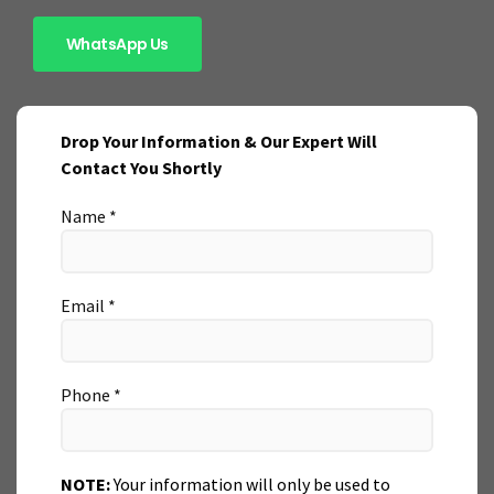
WhatsApp Us
Drop Your Information & Our Expert Will
Contact You Shortly
Name *
Email *
Phone *
NOTE:
Your information will only be used to