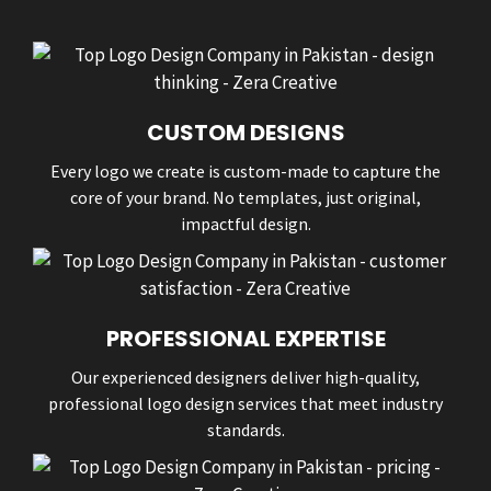
CUSTOM DESIGNS
Every logo we create is custom-made to capture the
core of your brand. No templates, just original,
impactful design.
PROFESSIONAL EXPERTISE
Our experienced designers deliver high-quality,
professional logo design services that meet industry
standards.