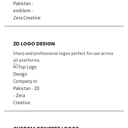
2D LOGO DESIGN
Sharp and professional logos perfect for use across
all platforms.